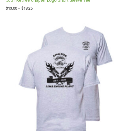
5051 Retiree Chapter Logo Short Sleeve Tee
$
13.00
–
$
18.25
Price
range:
$12.00
through
$17.25