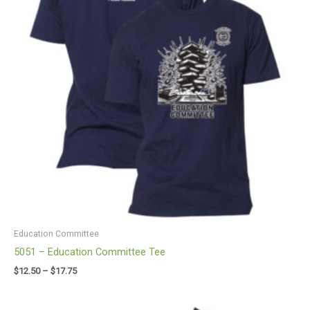
Education Committee
5051 – Education Committee Tee
$
12.50
–
$
17.75