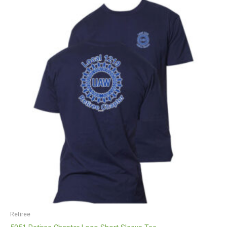
Price
range:
$13.00
through
$18.25
Retiree