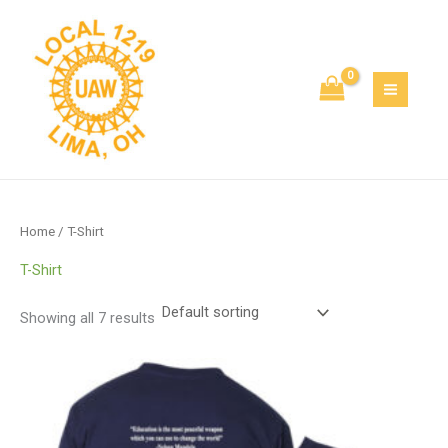
Skip
to
content
Home
/ T-Shirt
T-Shirt
Showing all 7 results
Price
range:
$12.50
through
$17.75