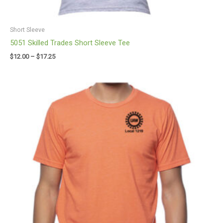
Short Sleeve
5051 Skilled Trades Short Sleeve Tee
$
12.00
–
$
17.25
Price
range:
$12.00
through
$17.25