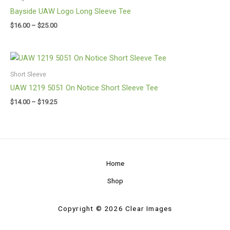
through
Bayside UAW Logo Long Sleeve Tee
$25.00
$
16.00
–
$
25.00
Price
range:
$14.00
Short Sleeve
through
UAW 1219 5051 On Notice Short Sleeve Tee
$19.25
$
14.00
–
$
19.25
Home
Shop
Copyright © 2026 Clear Images