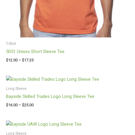
T-Shirt
5051 Unisex Short Sleeve Tee
$
12.00
–
$
17.25
Price
range:
$16.00
Long Sleeve
through
Bayside Skilled Trades Logo Long Sleeve Tee
$25.00
$
16.00
–
$
25.00
Price
range:
$16.00
Long Sleeve