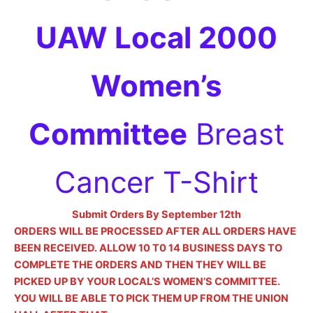
UAW Local 2000
Women’s
Committee
Breast
Cancer T-Shirt
Submit Orders By September 12th
ORDERS WILL BE PROCESSED AFTER ALL ORDERS HAVE
BEEN RECEIVED. ALLOW 10 T0 14 BUSINESS DAYS TO
COMPLETE THE ORDERS AND THEN THEY WILL BE
PICKED UP BY YOUR LOCAL’S WOMEN’S COMMITTEE.
YOU WILL BE ABLE TO PICK THEM UP FROM THE UNION