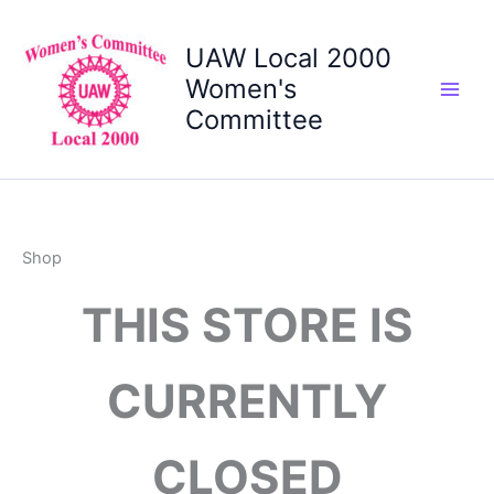
Skip
to
UAW Local 2000
content
Women's
Committee
Shop
THIS STORE IS
CURRENTLY
CLOSED