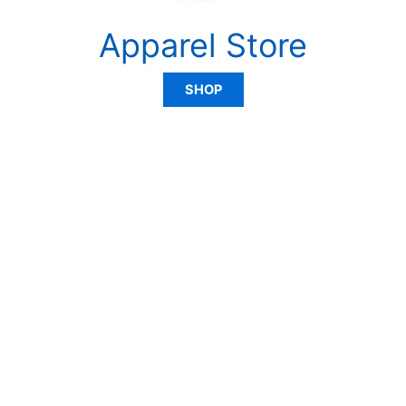
Apparel Store
SHOP