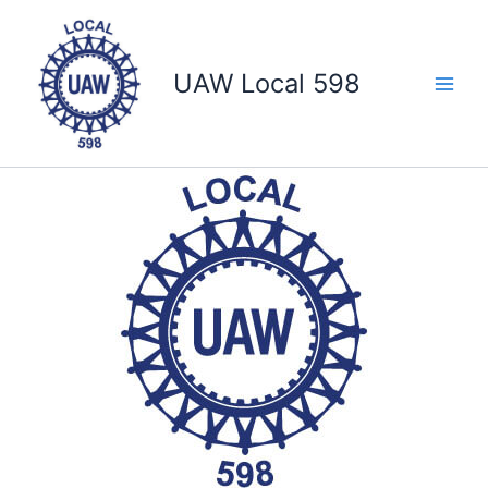
Skip
to
content
UAW Local 598