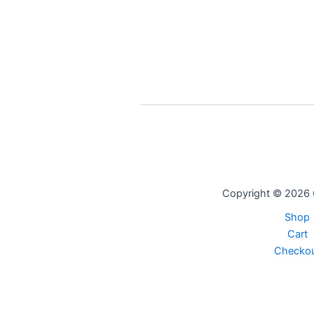
Copyright © 2026 
Shop
Cart
Checko