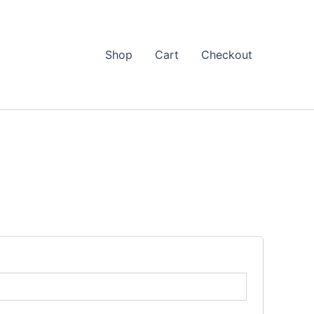
Shop
Cart
Checkout