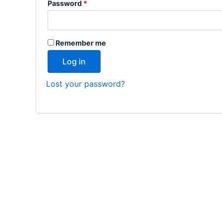
Password
*
Remember me
Log in
Lost your password?