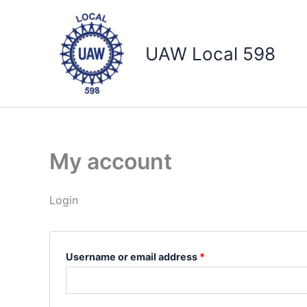
Skip
Required
Required
to
content
UAW Local 598
My account
Login
Username or email address
*